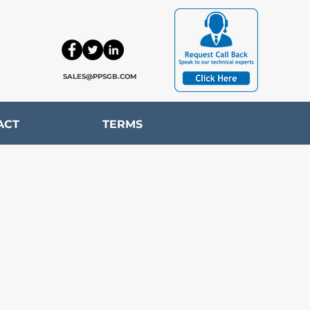
SALES@PPSGB.COM
ACT
TERMS