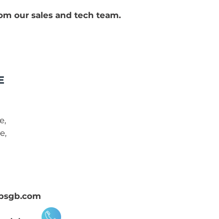
rom our sales and tech team.
E
e,
e,
psgb.com