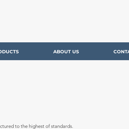
ODUCTS
ABOUT US
CONT
ctured to the highest of
standards.