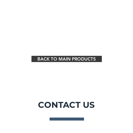
BACK TO MAIN PRODUCTS
CONTACT US