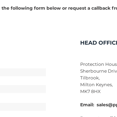
 the following form below or request a callback f
HEAD OFFIC
Protection Hous
Sherbourne Driv
Tilbrook,
Milton Keynes,
MK7 8HX
Email:
sales@p