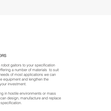
ORS
obot gaitors to your specification
Offering a number of materials to suit
 needs of most applications we can
le equipment and lengthen the
 your investment.
g in hostile environments or mass
 can design, manufacture and replace
 specification.