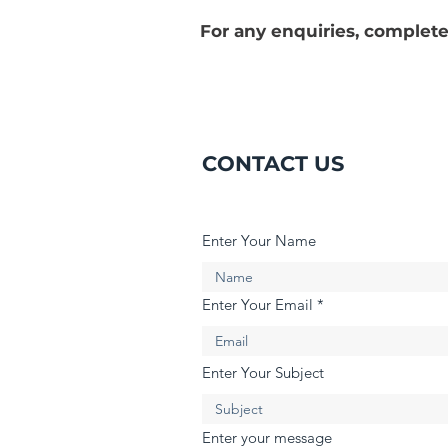
For any enquiries, complete
CONTACT US
Enter Your Name
Enter Your Email
Enter Your Subject
Enter your message