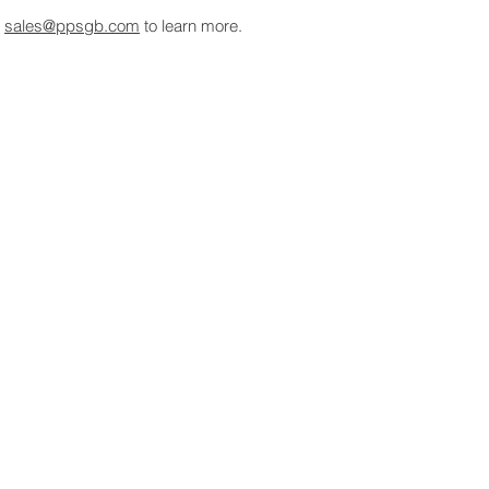
t
sales@ppsgb.com
to learn more.