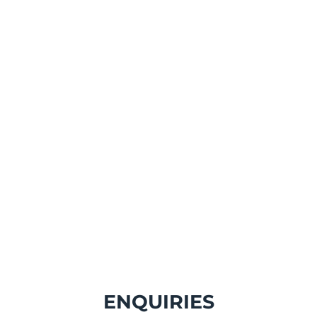
PPS GB a part o
Protec Env
ENQUIRIES