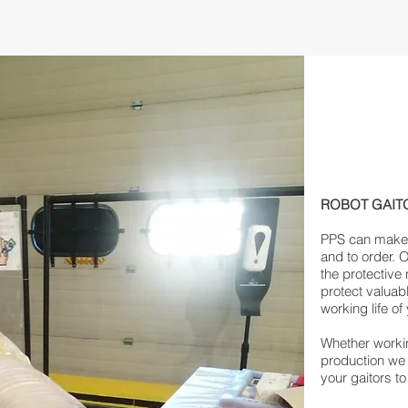
ROBOT GAIT
PPS can make r
and to order. 
the protective
protect valuab
working life of
Whether workin
production we
your gaitors to