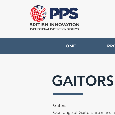
BRITISH INNOVATION
PROFESSIONAL PROTECTION SYSTEMS
HOME
PR
GAITORS
Gators
Our range of Gaitors are manufa