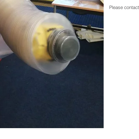
Please contac