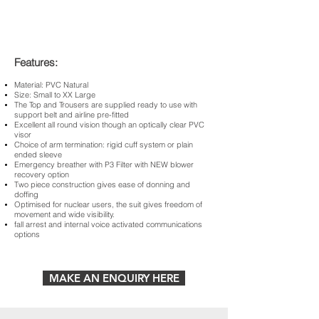
Features:
Material: PVC Natural
Size: Small to XX Large
The Top and Trousers are supplied ready to use with
support belt and airline pre-fitted
Excellent all round vision though an optically clear PVC
visor
Choice of arm termination: rigid cuff system or plain
ended sleeve
Emergency breather with P3 Filter with NEW blower
recovery option
Two piece construction gives ease of donning and
doffing
Optimised for nuclear users, the suit gives freedom of
movement and wide visibility.
fall arrest and internal voice activated communications
options
MAKE AN ENQUIRY HERE