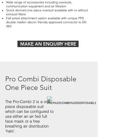
Wide range of accessories including oversuits,
communication equipment and air filtration
Quick donned one piece oversuit available with or without
exhaust filters
Fall arrest attachment option available with unique PPS
double maillon decon friendly approved connector to EN
362
MAKE AN ENQUIRY HERE
Pro Combi Disposable
One Piece Suit
The Pro-Combi 2 is a one
piece disposable suit
which can be configured to
use either an air fed full
face mask or a free
breathing air distribution
‘halo’.