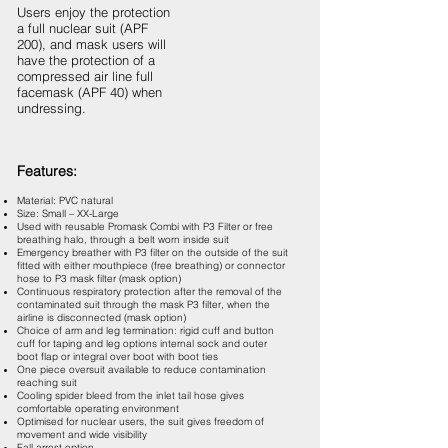
Users enjoy the protection
a full nuclear suit (APF
200), and mask users will
have the protection of a
compressed air line full
facemask (APF 40) when
undressing.
Features:
Material: PVC natural
Size: Small – XX-Large
Used with reusable Promask Combi with P3 Filter or free
breathing halo, through a belt worn inside suit
Emergency breather with P3 filter on the outside of the suit
fitted with either mouthpiece (free breathing) or connector
hose to P3 mask filter (mask option)
Continuous respiratory protection after the removal of the
contaminated suit through the mask P3 filter, when the
airline is disconnected (mask option)
Choice of arm and leg termination: rigid cuff and button
cuff for taping and leg options internal sock and outer
boot flap or integral over boot with boot ties
One piece oversuit available to reduce contamination
reaching suit
Cooling spider bleed from the inlet tail hose gives
comfortable operating environment
Optimised for nuclear users, the suit gives freedom of
movement and wide visibility
Fall arrest option