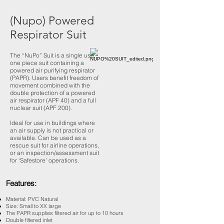
(Nupo) Powered
Respirator Suit
The “NuPo” Suit is a single use,
one piece suit containing a
powered air purifying respirator
(PAPR). Users benefit freedom of
movement combined with the
double protection of a powered
air respirator (APF 40) and a full
nuclear suit (APF 200).
Ideal for use in buildings where
an air supply is not practical or
available. Can be used as a
rescue suit for airline operations,
or an inspection/assessment suit
for ‘Safestore’ operations.
Features:
Material: PVC Natural
Size: Small to XX large
The PAPR supplies filtered air for up to 10 hours
Double filtered inlet