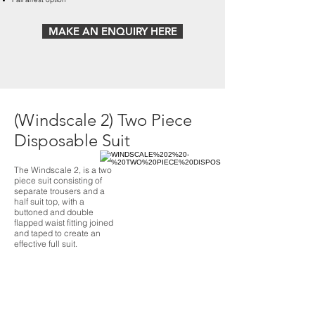
MAKE AN ENQUIRY HERE
(Windscale 2) Two Piece
Disposable Suit
The Windscale 2, is a two
piece suit consisting of
separate trousers and a
half suit top, with a
buttoned and double
flapped waist fitting joined
and taped to create an
effective full suit.