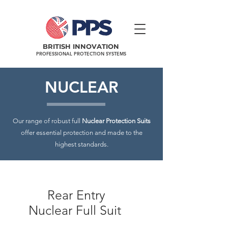
BRITISH INNOVATION
PROFESSIONAL PROTECTION SYSTEMS
NUCLEAR
Our range of robust full
Nuclear Protection Suits
offer essential protection and made to the
highest standards.
Rear Entry
Nuclear Full Suit