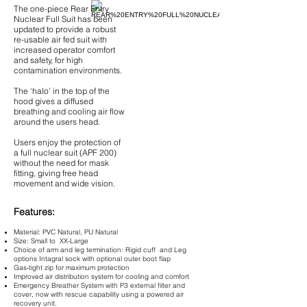
The one-piece Rear Entry
Nuclear Full Suit has been
updated to provide a robust
re-usable air fed suit with
increased operator comfort
and safety, for high
contamination environments.
The ‘halo’ in the top of the
hood gives a diffused
breathing and cooling air flow
around the users head.
Users enjoy the protection of
a full nuclear suit (APF 200)
without the need for mask
fitting, giving free head
movement and wide vision.
Features:
Material: PVC Natural, PU Natural
Size: Small to XX-Large
Choice of arm and leg termination: Rigid cuff and Leg
options Intagral sock with optional outer boot flap
Gas-tight zip for maximum protection
Improved air distribution system for cooling and comfort
Emergency Breather System with P3 external filter and
cover, now with rescue capability using a powered air
recovery unit.