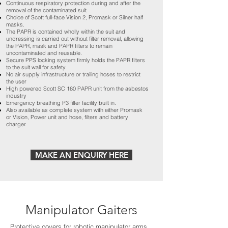
Continuous respiratory protection during and after the
removal of the contaminated suit
Choice of Scott full-face Vision 2, Promask or Silner half
masks.
The PAPR is contained wholly within the suit and
undressing is carried out without filter removal, allowing
the PAPR, mask and PAPR filters to remain
uncontaminated and reusable.
Secure PPS locking system firmly holds the PAPR filters
to the suit wall for safety
No air supply infrastructure or trailing hoses to restrict
the user
High powered Scott SC 160 PAPR unit from the asbestos
industry
Emergency breathing P3 filter facility built in.
Also available as complete system with either Promask
or Vision, Power unit and hose, filters and battery
charger.
MAKE AN ENQUIRY HERE
Manipulator Gaiters
Protective covers for robotic manipulator arms