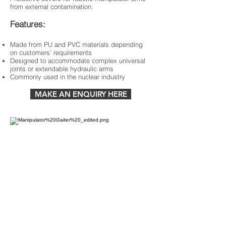
from external contamination.
Features:
Made from PU and PVC materials depending
on customers’ requirements
Designed to accommodate complex universal
joints or extendable hydraulic arms
Commonly used in the nuclear industry
MAKE AN ENQUIRY HERE