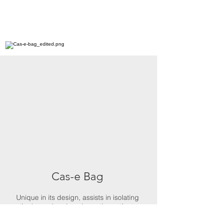
Cas-e Bag
Unique in its design, assists in isolating
the hazard and encloses the patient.