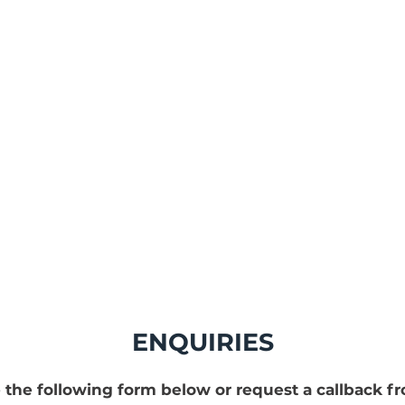
PPS GB a part o
Protec Env
ENQUIRIES
 the following form below or request a callback f