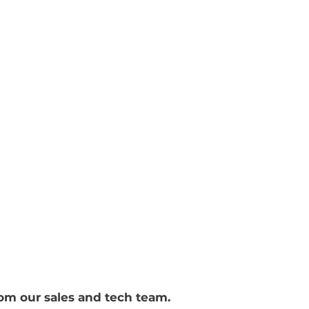
f
ironmental Group pty
Terms
rom our sales and tech team.