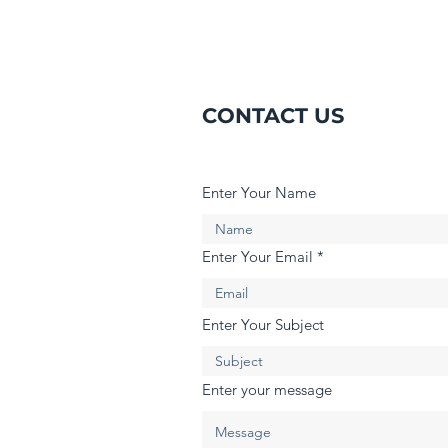
CONTACT US
Enter Your Name
Enter Your Email
Enter Your Subject
Enter your message