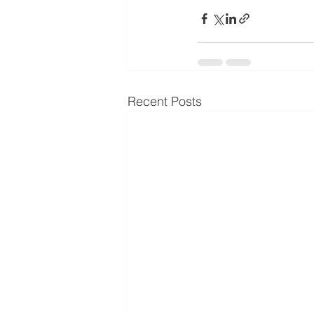
Recent Posts