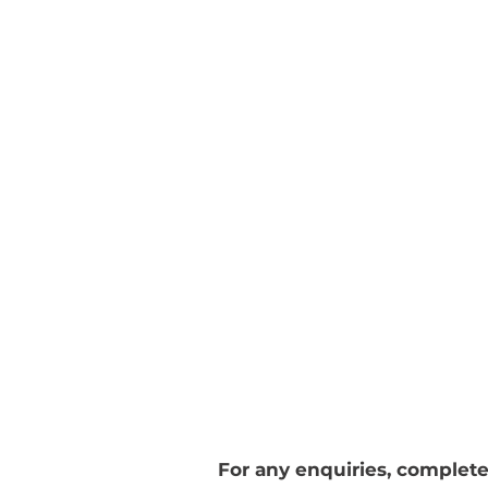
CONTACT
TERMS
© 2020 by Aspire Design
London
For any enquiries, complete