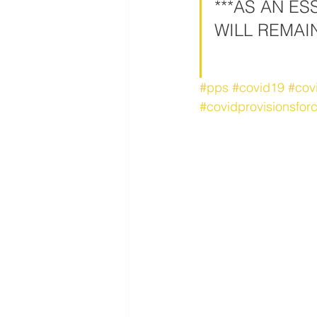
***AS AN E
WILL REMAI
#pps
#covid19
#cov
#covidprovisionsforc