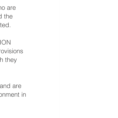
ho are 
d the 
ted.
TION 
ovisions 
h they 
 and are 
ronment in 