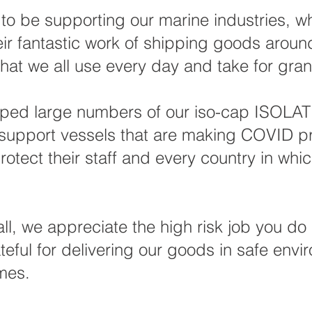
to be supporting our marine industries, w
eir fantastic work of shipping goods aroun
that we all use every day and take for gran
ped large numbers of our iso-cap ISOLA
upport vessels that are making COVID pr
rotect their staff and every country in whic
all, we appreciate the high risk job you do
teful for delivering our goods in safe envi
imes.