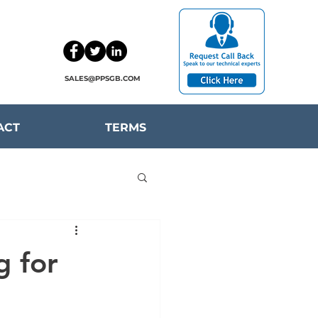
SALES@PPSGB.COM
ACT
TERMS
g for