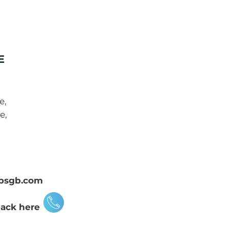
E
e,
e,
psgb.com
back here