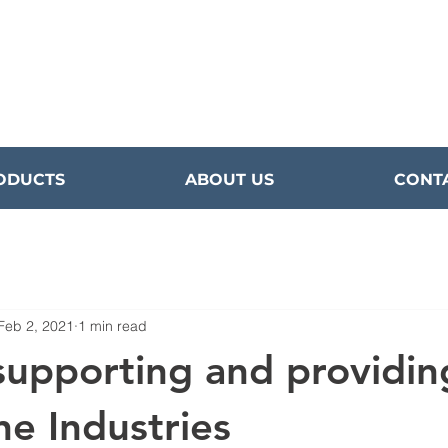
ODUCTS
ABOUT US
CONT
Feb 2, 2021
1 min read
supporting and providin
ne Industries