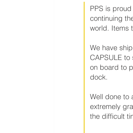
PPS is proud 
continuing th
world. Items 
We have ship
CAPSULE to s
on board to p
dock.
Well done to 
extremely gra
the difficult t