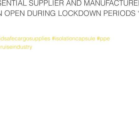
SSENTIAL SUPPLIER AND MANUFACTURE
N OPEN DURING LOCKDOWN PERIODS *
idsafecargosupplies
#isolationcapsule
#ppe
ruiseindustry