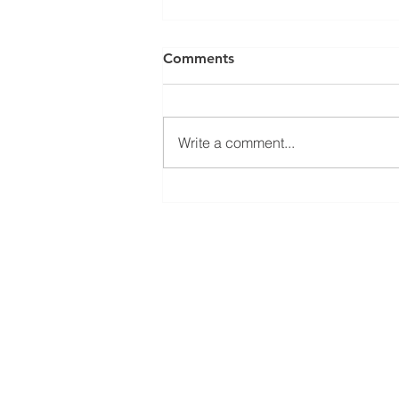
Comments
Write a comment...
We are recruiting - come
and join the team at PPSGB
HOME
PRODUCTS
ABOUT US