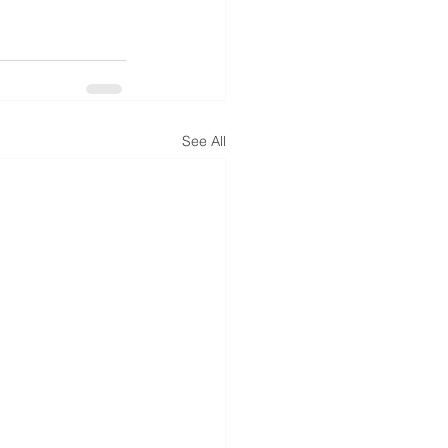
See All