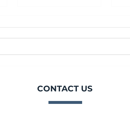
July Spotlight - Gas
PPS
sampling, port, drum and
DIS
waste bags made to order.
ACR
CONTACT US