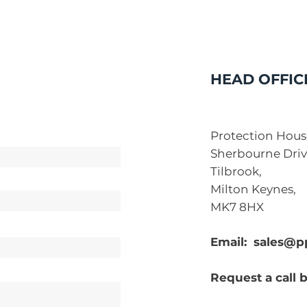
HEAD OFFIC
Protection Hous
Sherbourne Driv
Tilbrook,
Milton Keynes,
MK7 8HX
Email:
sales@p
Request a call 