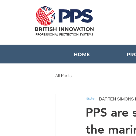
BRITISH INNOVATION
PROFESSIONAL PROTECTION SYSTEMS
HOME
PR
All Posts
DARREN SIMONS
PPS are 
the mari