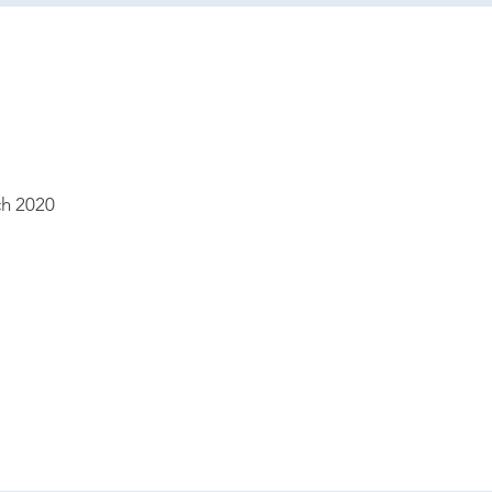
h 2020