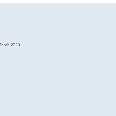
March 2020