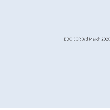
BBC 3CR 3rd March 202