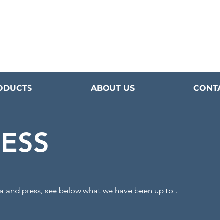
ODUCTS
ABOUT US
CONT
RESS
a
and press, see below what we have been
up to .