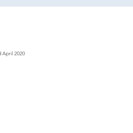
 April 2020