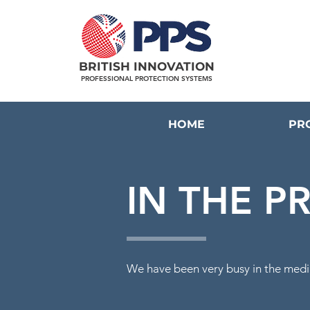
BRITISH INNOVATION
PROFESSIONAL PROTECTION SYSTEMS
HOME
PR
IN THE P
We
have
been very busy in
the medi