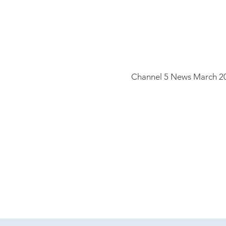
Channel 5
News March 2