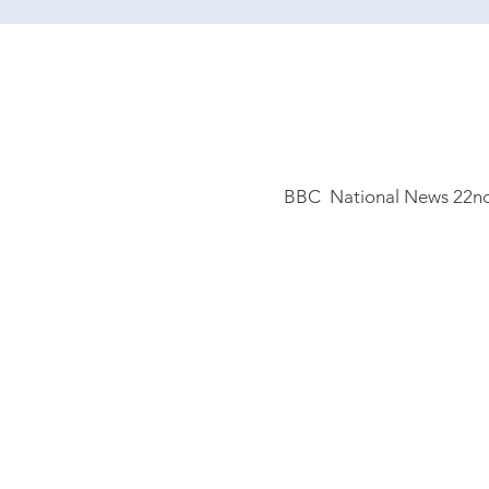
BBC National
News 22nd