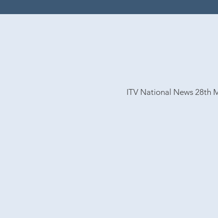
ITV National
News 28th 