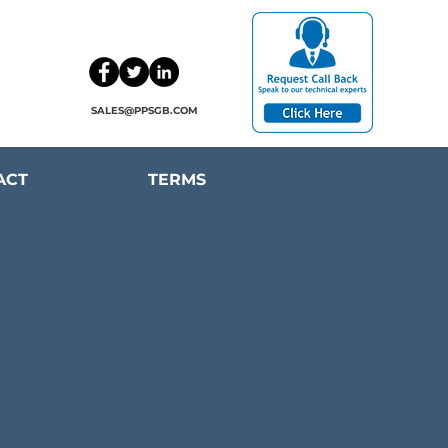
SALES@PPSGB.COM
ACT
TERMS