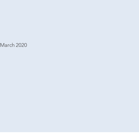
 March 2020