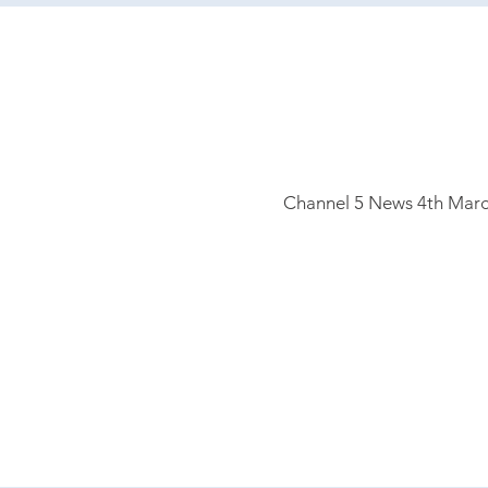
Channel 5
News 4th Marc