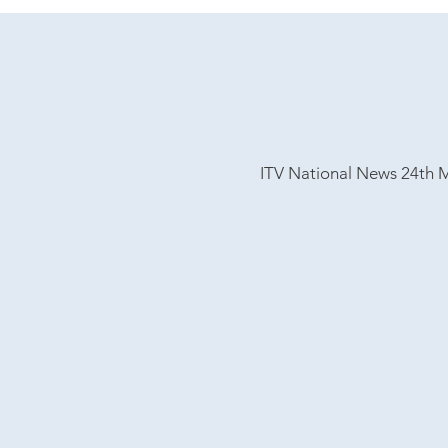
ITV National
News 24th 