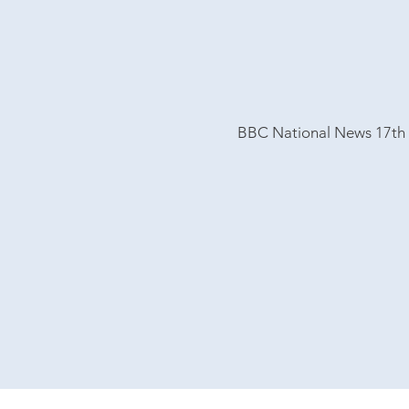
BBC National News 17th