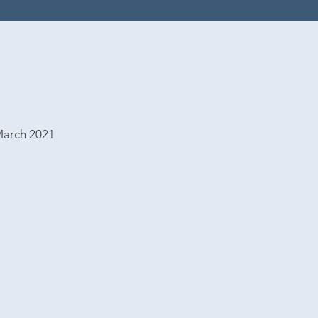
March 2021